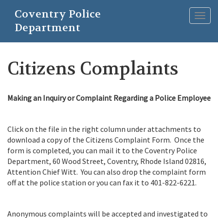
Skip
Coventry Police
to
Togg
main
Department
navig
content
Citizens Complaints
Making an Inquiry or Complaint Regarding a Police Employee
Click on the file in the right column under attachments to
download a copy of the Citizens Complaint Form. Once the
form is completed, you can mail it to the Coventry Police
Department, 60 Wood Street, Coventry, Rhode Island 02816,
Attention Chief Witt. You can also drop the complaint form
off at the police station or you can fax it to 401-822-6221.
Anonymous complaints will be accepted and investigated to