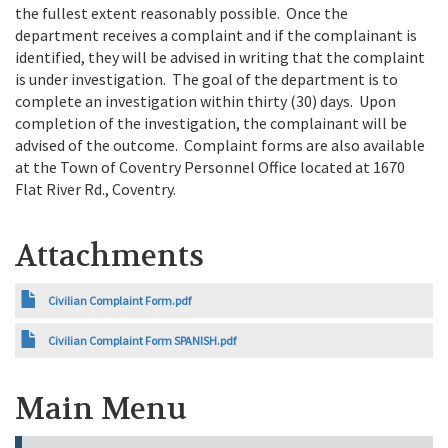
the fullest extent reasonably possible. Once the
department receives a complaint and if the complainant is
identified, they will be advised in writing that the complaint
is under investigation. The goal of the department is to
complete an investigation within thirty (30) days. Upon
completion of the investigation, the complainant will be
advised of the outcome. Complaint forms are also available
at the Town of Coventry Personnel Office located at 1670
Flat River Rd., Coventry.
Attachments
Civilian Complaint Form.pdf
Civilian Complaint Form SPANISH.pdf
Main Menu