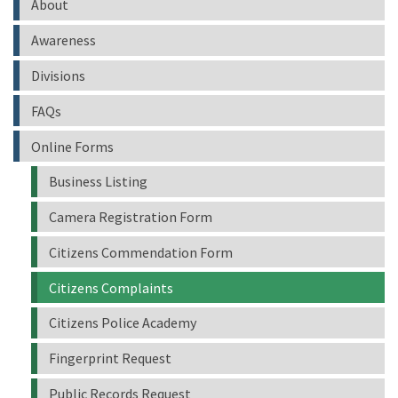
About
Awareness
Divisions
FAQs
Online Forms
Business Listing
Camera Registration Form
Citizens Commendation Form
Citizens Complaints
Citizens Police Academy
Fingerprint Request
Public Records Request