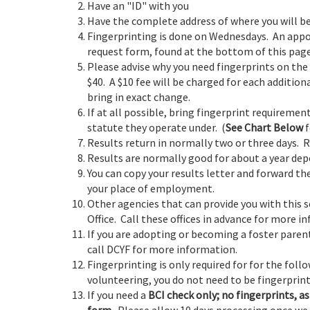
Have an "ID" with you
Have the complete address of where you will b
Fingerprinting is done on Wednesdays. An appo
request form, found at the bottom of this page
Please advise why you need fingerprints on the 
$40. A $10 fee will be charged for each addition
bring in exact change.
If at all possible, bring fingerprint requirem
statute they operate under. (
See Chart Below
f
Results return in normally two or three days. 
Results are normally good for about a year de
You can copy your results letter and forward th
your place of employment.
Other agencies that can provide you with this s
Office. Call these offices in advance for more i
If you are adopting or becoming a foster parent
call DCYF for more information.
Fingerprinting is only required for for the foll
volunteering, you do not need to be fingerprint
If you need a
BCI check only; no fingerprints, as