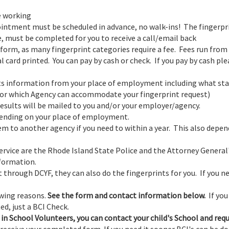
e working
intment must be scheduled in advance, no walk-ins! The fingerpr
, must be completed for you to receive a call/email back
form, as many fingerprint categories require a fee. Fees run from
al card printed. You can pay by cash or check. If you pay by cash pl
ents information from your place of employment including what st
or which Agency can accommodate your fingerprint request)
Results will be mailed to you and/or your employer/agency.
pending on your place of employment.
em to another agency if you need to within a year. This also depen
ervice are the Rhode Island State Police and the Attorney General
nformation.
 through DCYF, they can also do the fingerprints for you. If you ne
owing reasons.
See the form and contact information below.
If you
ed, just a BCI Check.
 in School Volunteers, you can contact your child's School and req