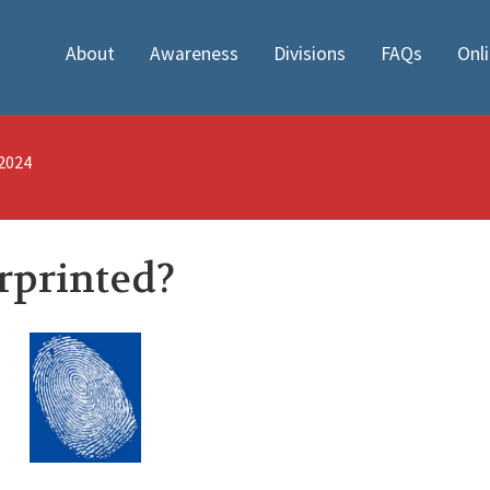
About
Awareness
Divisions
FAQs
Onl
/2024
rprinted?