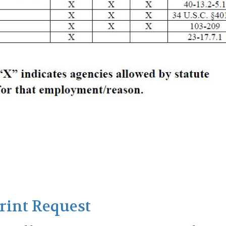
Print Request