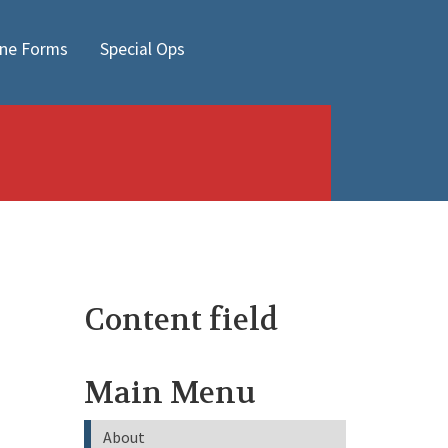
ine Forms
Special Ops
Content field
Main Menu
About