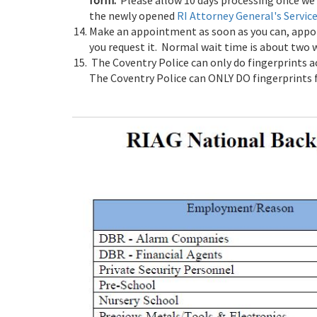
form.
Please allow 10 days processing once we 
the newly opened
RI Attorney General's Servic
Make an appointment as soon as you can, appoin
you request it. Normal wait time is about two 
The Coventry Police can only do fingerprints a
The Coventry Police can ONLY DO fingerprints fo