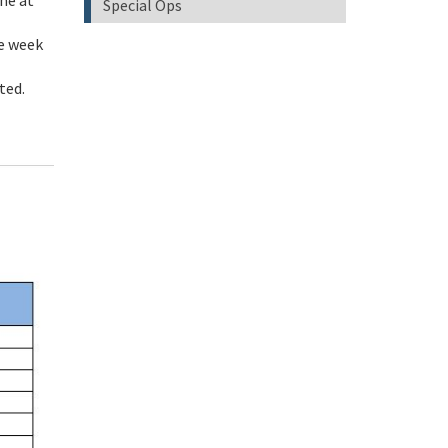
ne at
Special Ops
me week
sted.