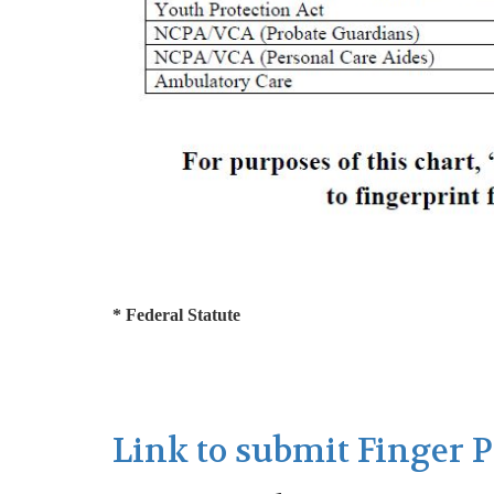
* Federal Statute
Link to submit Finger 