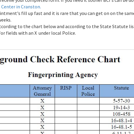
receive your completed form. If you need it sooner BCI's can be do
e Center in Cranston.
tment's fill up fast and it is rare that you can get on on the sa
weeks.
ccording to the chart below and according to the State Statute li
r fields with an X under local Police.