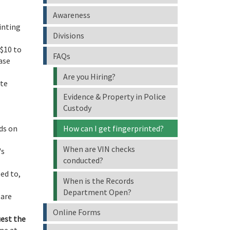
Awareness
inting
Divisions
 $10 to
FAQs
ease
Are you Hiring?
ate
Evidence & Property in Police
Custody
ds on
How can I get fingerprinted?
When are VIN checks
's
conducted?
ed to,
When is the Records
Department Open?
 are
Online Forms
uest the