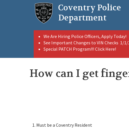
Skip
Coventry Police
to
main
Department
content
We Are Hiring Police Officers, Apply Today!
See Important Changes to VIN Checks 1/1
Special PATCH Program!!! Click Here!
How can I get finge
Must be a Coventry Resident