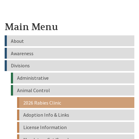
Main Menu
About
Awareness
Divisions
Administrative
Animal Control
2026 Rabies Clinic
Adoption Info & Links
License Information