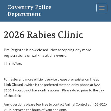
Skip
Coventry Police
to
Togg
main
Department
navig
content
2026 Rabies Clinic
Pre Register is now closed. Not accepting any more
registrations or walkins at the event.
Thank You.
For faster and more efficient service please pre register on line at
Link Closed
, which is the preferred method or by phone at 822-
9106 if you do not have online access. Please do so prior to the day
of the clinic.
Any questions please feel free to contact Animal Control at (401)822-
9106 between the hours of 9am and 3pm.