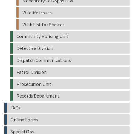
Mandatory Cat/Spay Law
Wildlife Issues
Wish List for Shelter
Community Policing Unit
Detective Division
Dispatch Communications
Patrol Division
Prosecution Unit
Records Department
FAQs
Online Forms
Special Ops